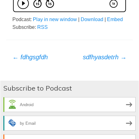
Podcast:
Play in new window
|
Download
|
Embed
Subscribe:
RSS
Post
←
fdhgsgfdh
sdfhyasdetrh
→
navigation
Subscribe to Podcast
Android
by Email