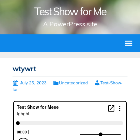
Test Show for Me
A PowerPress site
wtywrt
July 25, 2023
Uncategorized
Test-Show-
for