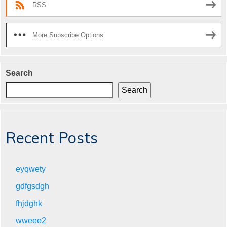
RSS
More Subscribe Options
Search
Search
Recent Posts
eyqwety
gdfgsdgh
fhjdghk
wweee2