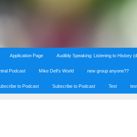
Application Page
Audibly Speaking: Listening to History (d
tral Podcast
Mike Dell’s World
new group anyone??
ubscribe to Podcast
Subscribe to Podcast
Test
tes