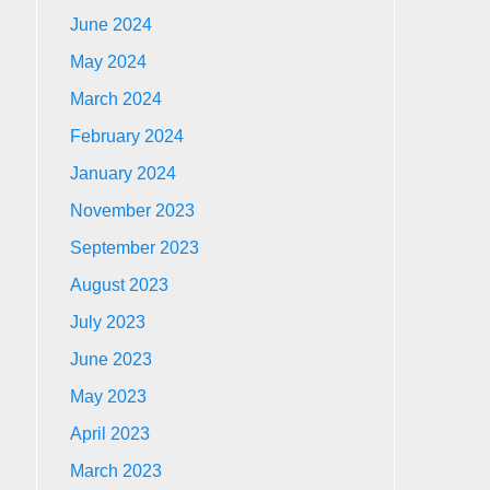
June 2024
May 2024
March 2024
February 2024
January 2024
November 2023
September 2023
August 2023
July 2023
June 2023
May 2023
April 2023
March 2023