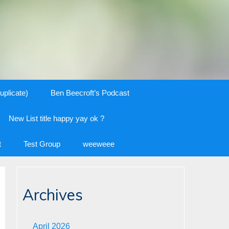
uplicate)
Ben Beecroft’s Podcast
New List title happy yay ok ?
t
Test Group
weeweee
Archives
April 2026