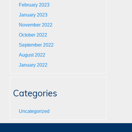
February 2023
January 2023
November 2022
October 2022
September 2022
August 2022
January 2022
Categories
Uncategorized