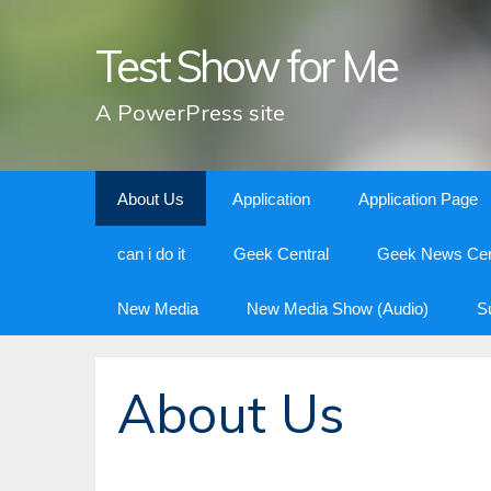
Test Show for Me
A PowerPress site
Skip
About Us
Application
Application Page
to
content
can i do it
Geek Central
Geek News Cen
New Media
New Media Show (Audio)
S
About Us