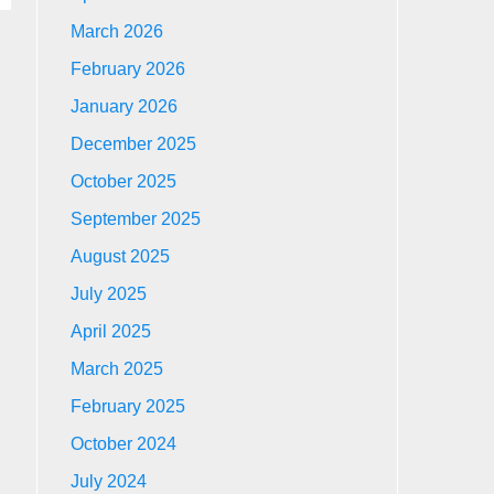
March 2026
February 2026
January 2026
December 2025
October 2025
September 2025
August 2025
July 2025
April 2025
March 2025
February 2025
October 2024
July 2024