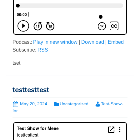
Podcast:
Play in new window
|
Download
|
Embed
Subscribe:
RSS
tset
testtesttest
May 20, 2024
Uncategorized
Test-Show-
for