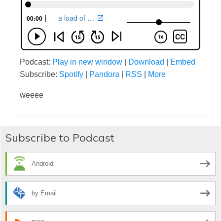
Podcast:
Play in new window
|
Download
|
Embed
Subscribe:
Spotify
|
Pandora
|
RSS
|
More
weeee
Subscribe to Podcast
Android
by Email