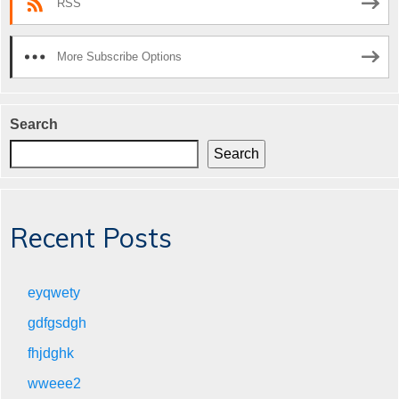
RSS
More Subscribe Options
Search
Search
Recent Posts
eyqwety
gdfgsdgh
fhjdghk
wweee2