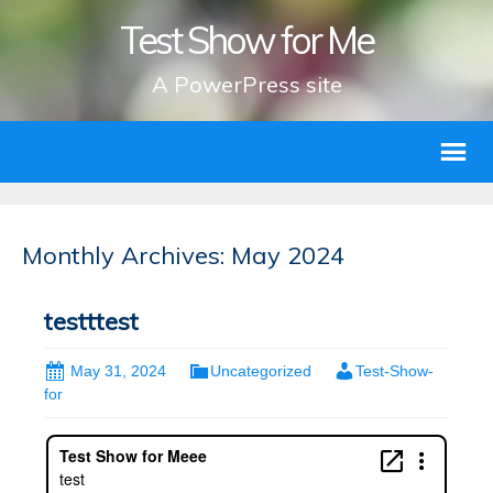
Test Show for Me
A PowerPress site
Monthly Archives: May 2024
testttest
May 31, 2024
Uncategorized
Test-Show-
for