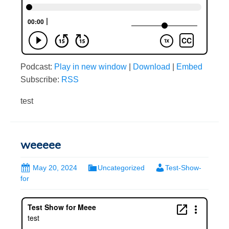
Podcast:
Play in new window
|
Download
|
Embed
Subscribe:
RSS
test
weeeee
May 20, 2024
Uncategorized
Test-Show-
for