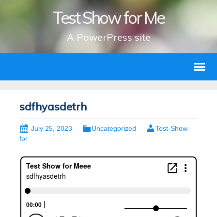
Test Show for Me
A PowerPress site
sdfhyasdetrh
July 25, 2023
Uncategorized
Test-Show-
for