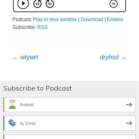
Podcast:
Play in new window
|
Download
|
Embed
Subscribe:
RSS
Post
←
wtywrt
dryhsd
→
navigation
Subscribe to Podcast
Android
by Email