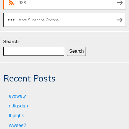
RSS
More Subscribe Options
Search
Search
Recent Posts
eyqwety
gdfgsdgh
fhjdghk
wweee2