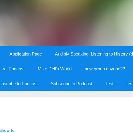
Application Page
Audibly Speaking: Listening to History (d
tral Podcast
Mike Dell’s World
new group anyone??
ubscribe to Podcast
Subscribe to Podcast
Test
tes
Show-for