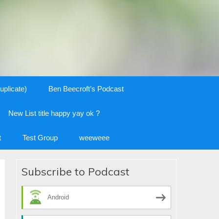
uplicate)
Ben Beecroft’s Podcast
New List title happy yay ok ?
t
Test Group
weeweee
Subscribe to Podcast
Android