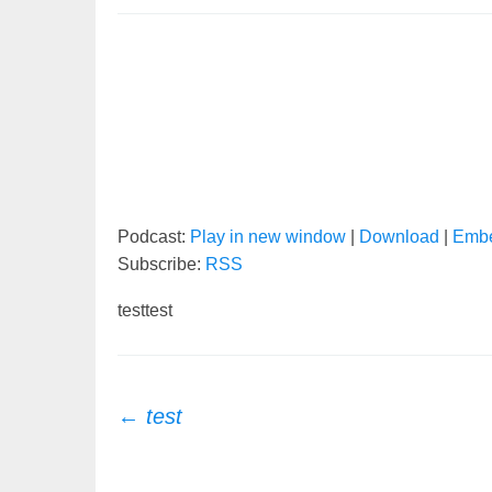
Podcast:
Play in new window
|
Download
|
Emb
Subscribe:
RSS
testtest
Post
←
test