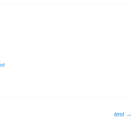
ed
test
→