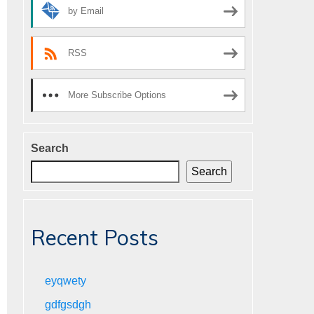
by Email
RSS
More Subscribe Options
Search
Search
Recent Posts
eyqwety
gdfgsdgh