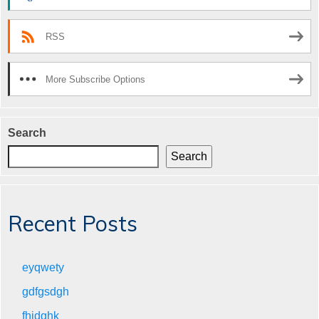
RSS
More Subscribe Options
Search
Search
Recent Posts
eyqwety
gdfgsdgh
fhjdghk