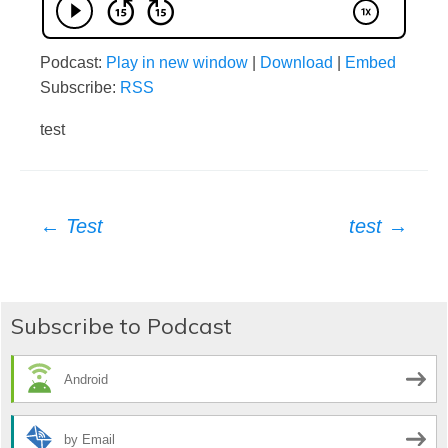
Podcast:
Play in new window
|
Download
|
Embed
Subscribe:
RSS
test
Post
←
Test
test
→
navigation
Subscribe to Podcast
Android
by Email