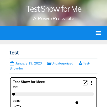
Test Show for Me
A PowerPress site
test
January 19, 2023
Uncategorized
Test-
Show-for