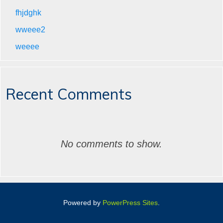
fhjdghk
wweee2
weeee
Recent Comments
No comments to show.
Powered by
PowerPress Sites
.