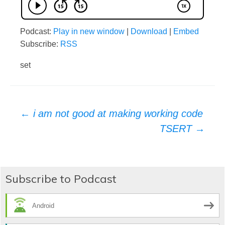
Podcast:
Play in new window
|
Download
|
Embed
Subscribe:
RSS
set
Post
←
i am not good at making working code
TSERT
→
navigation
Subscribe to Podcast
Android