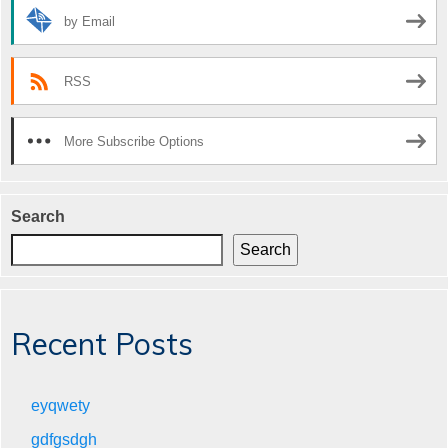
by Email
RSS
More Subscribe Options
Search
Search
Recent Posts
eyqwety
gdfgsdgh