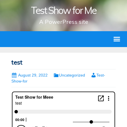
Test Show for Me
A PowerPress site
test
August 29, 2022
Uncategorized
Test-
Show-for