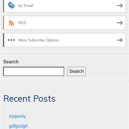
by Email
RSS
More Subscribe Options
Search
Search
Recent Posts
eyqwety
gdfgsdgh