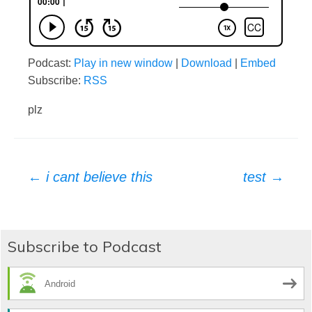
Podcast:
Play in new window
|
Download
|
Embed
Subscribe:
RSS
plz
Post
←
i cant believe this
test
→
navigation
Subscribe to Podcast
Android