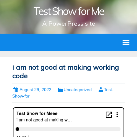
Test Show for Me
A PowerPress site
i am not good at making working
code
August 29, 2022
Uncategorized
Test-
Show-for