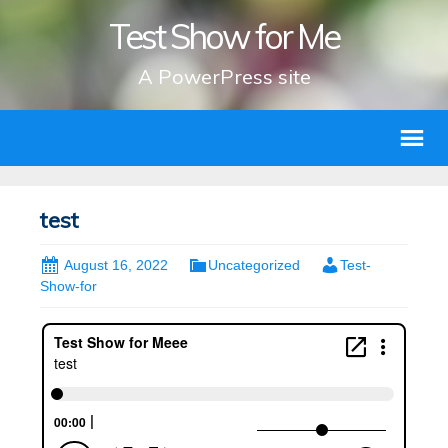
Test Show for Me
A PowerPress site
test
August 16, 2022
Uncategorized
Test-
Show-for