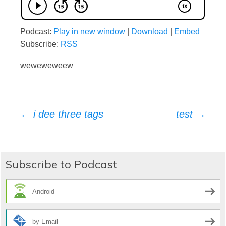
Podcast:
Play in new window
|
Download
|
Embed
Subscribe:
RSS
weweweweew
Post
←
i dee three tags
test
→
navigation
Subscribe to Podcast
Android
by Email