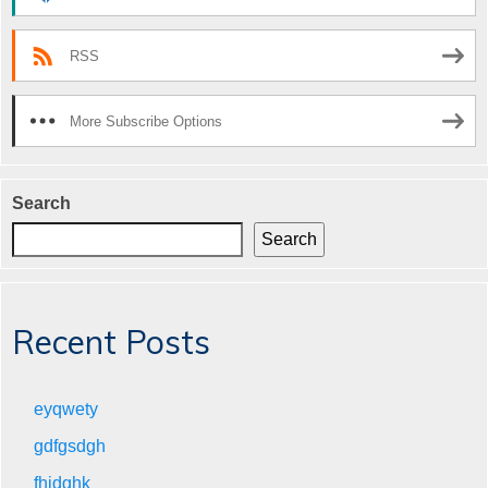
RSS
More Subscribe Options
Search
Search
Recent Posts
eyqwety
gdfgsdgh
fhjdghk