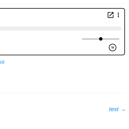
ed
test
→