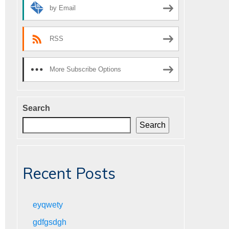
by Email
RSS
More Subscribe Options
Search
Search
Recent Posts
eyqwety
gdfgsdgh