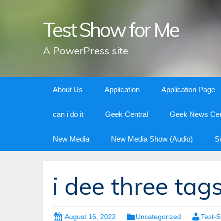
Test Show for Me
A PowerPress site
Skip
About Us
Application
Application Page
to
content
can i do it
Geek Central
Geek News Cen
New Media
New Media Show (Audio)
S
i dee three tag
August 16, 2022
Uncategorized
Test-S