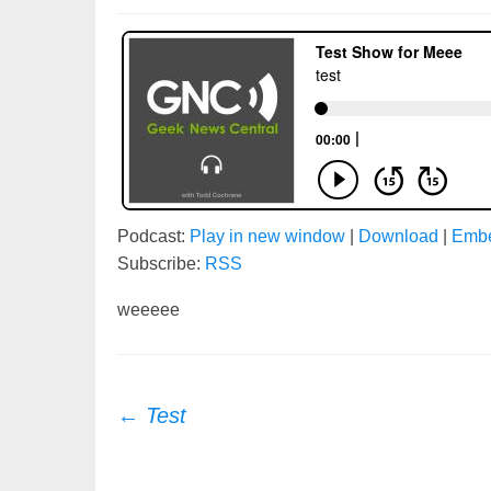
Podcast:
Play in new window
|
Download
|
Emb
Subscribe:
RSS
weeeee
Post
←
Test