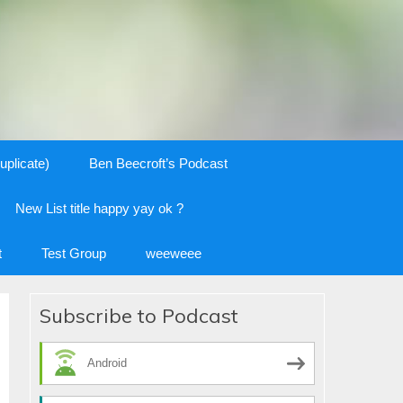
uplicate)
Ben Beecroft’s Podcast
New List title happy yay ok ?
t
Test Group
weeweee
Subscribe to Podcast
Android