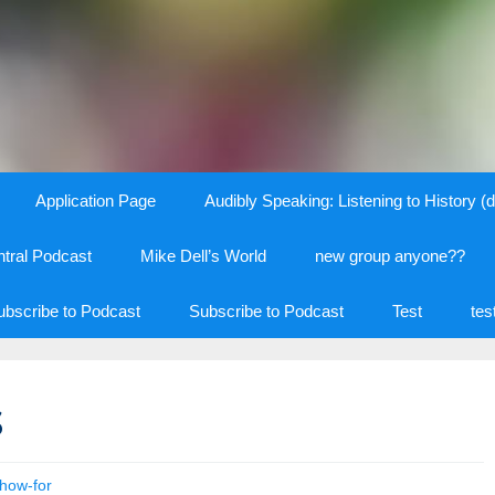
Application Page
Audibly Speaking: Listening to History (d
tral Podcast
Mike Dell’s World
new group anyone??
ubscribe to Podcast
Subscribe to Podcast
Test
tes
s
how-for