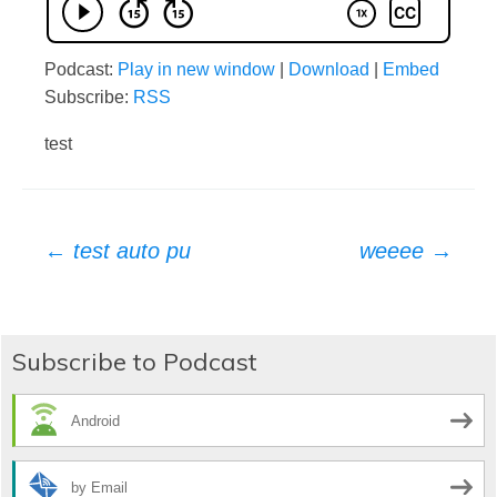
Podcast:
Play in new window
|
Download
|
Embed
Subscribe:
RSS
test
Post
←
test auto pu
weeee
→
navigation
Subscribe to Podcast
Android
by Email