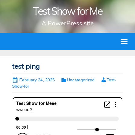
Test Show for Me
A PowerPress site
test ping
February 24, 2026
Uncategorized
Test-
Show-for