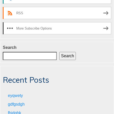
RSS
More Subscribe Options
Search
Search
Recent Posts
eyqwety
gdfgsdgh
fhjdghk