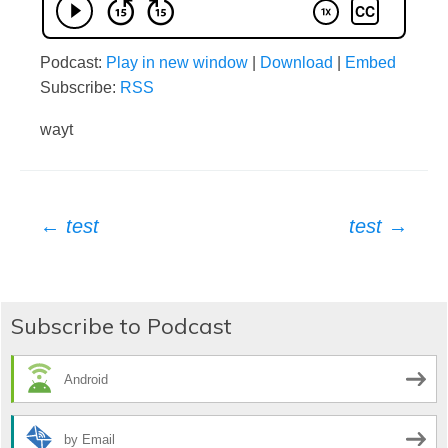
Podcast:
Play in new window
|
Download
|
Embed
Subscribe:
RSS
wayt
Post
←
test
test
→
navigation
Subscribe to Podcast
Android
by Email