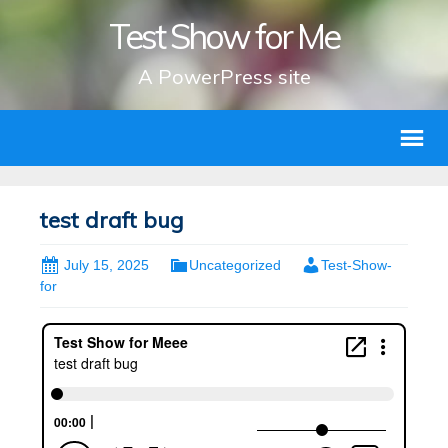
Test Show for Me
A PowerPress site
test draft bug
July 15, 2025
Uncategorized
Test-Show-
for