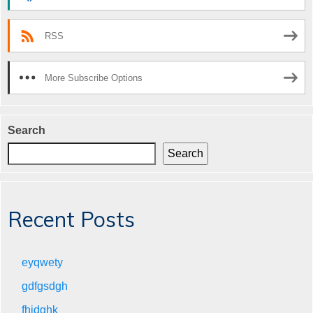
RSS
More Subscribe Options
Search
Search
Recent Posts
eyqwety
gdfgsdgh
fhjdghk