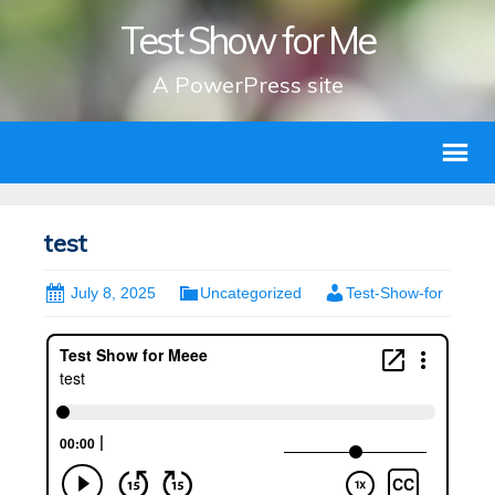
Test Show for Me
A PowerPress site
test
July 8, 2025
Uncategorized
Test-Show-for