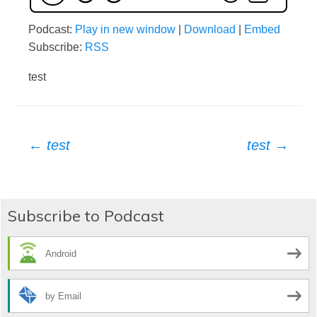
Podcast:
Play in new window
|
Download
|
Embed
Subscribe:
RSS
test
Post
←
test
test
→
navigation
Subscribe to Podcast
Android
by Email