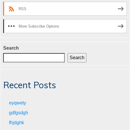
RSS
More Subscribe Options
Search
Search
Recent Posts
eyqwety
gdfgsdgh
fhjdghk