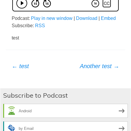
Podcast:
Play in new window
|
Download
|
Embed
Subscribe:
RSS
test
Post
←
test
Another test
→
navigation
Subscribe to Podcast
Android
by Email