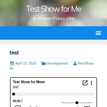
Test Show for Me
A PowerPress site
test
April 15, 2025
Uncategorized
Test-Show-
for