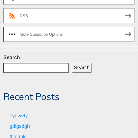
RSS
More Subscribe Options
Search
Search
Recent Posts
eyqwety
gdfgsdgh
fhjdghk