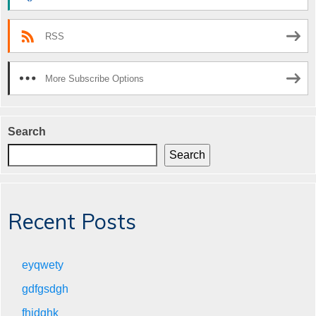
RSS
More Subscribe Options
Search
Search
Recent Posts
eyqwety
gdfgsdgh
fhjdghk