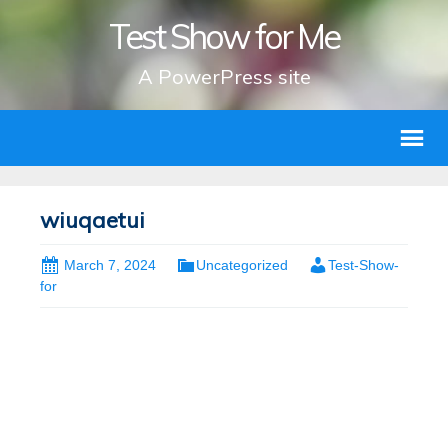
Test Show for Me
A PowerPress site
wiuqaetui
March 7, 2024
Uncategorized
Test-Show-
for