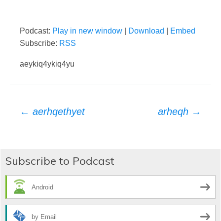
Podcast:
Play in new window
|
Download
|
Embed
Subscribe:
RSS
aeykiq4ykiq4yu
Post
←
aerhqethyet
arheqh
→
navigation
Subscribe to Podcast
Android
by Email