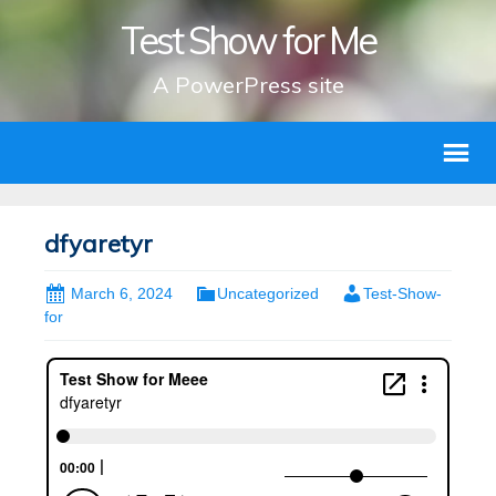
Test Show for Me
A PowerPress site
dfyaretyr
March 6, 2024
Uncategorized
Test-Show-
for