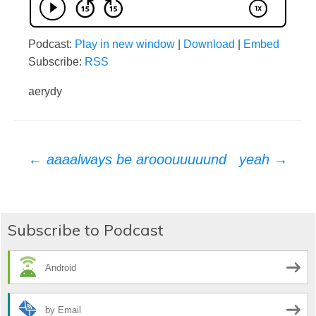
Podcast:
Play in new window
|
Download
|
Embed
Subscribe:
RSS
aerydy
Post
←
aaaalways be arooouuuuund
yeah
→
navigation
Subscribe to Podcast
Android
by Email