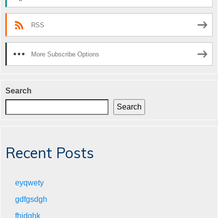
RSS
More Subscribe Options
Search
Search
Recent Posts
eyqwety
gdfgsdgh
fhjdghk