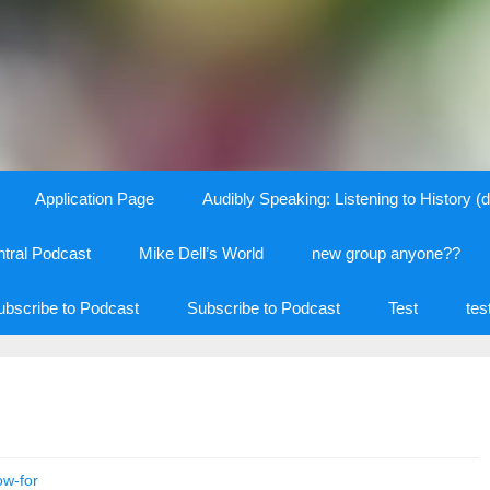
Application Page
Audibly Speaking: Listening to History (d
tral Podcast
Mike Dell’s World
new group anyone??
ubscribe to Podcast
Subscribe to Podcast
Test
tes
ow-for