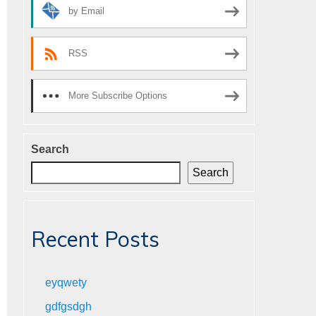
by Email
RSS
More Subscribe Options
Search
Search
Recent Posts
eyqwety
gdfgsdgh