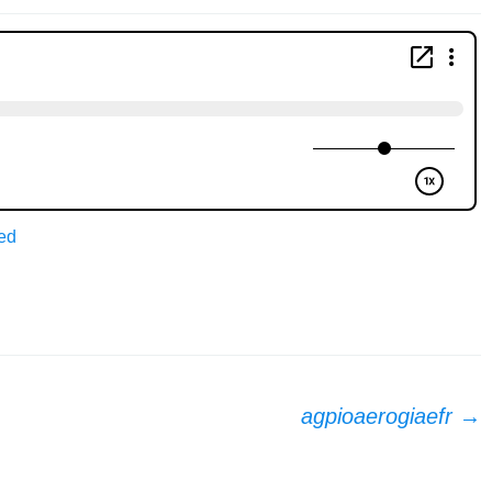
ed
agpioaerogiaefr
→