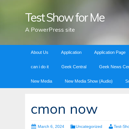
Test Show for Me
A PowerPress site
Skip
About Us
Application
Application Page
to
content
can i do it
Geek Central
Geek News Cen
New Media
New Media Show (Audio)
S
cmon now
March 6, 2024
Uncategorized
Test-Sh