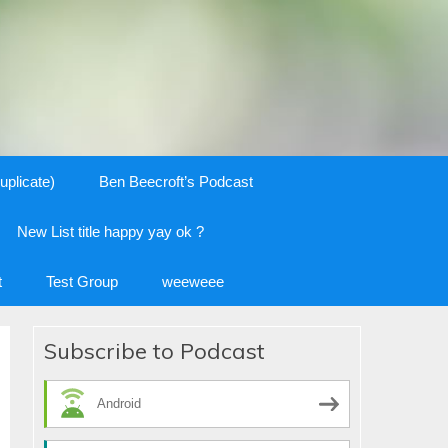
uplicate)
Ben Beecroft’s Podcast
New List title happy yay ok ?
t
Test Group
weeweee
Subscribe to Podcast
Android