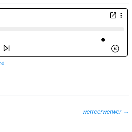
ed
werreerwerwer
→