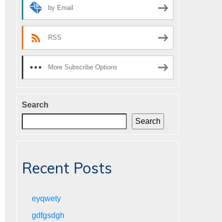
by Email
RSS
More Subscribe Options
Search
Search
Recent Posts
eyqwety
gdfgsdgh