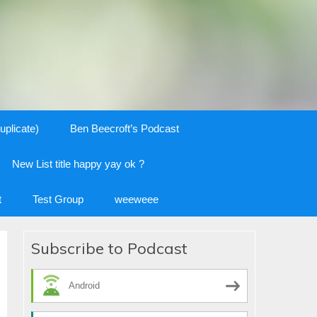
uplicate)
Ben Beecroft’s Podcast
New List title happy yay ok ?
t
Test Group
weeweee
Subscribe to Podcast
Android