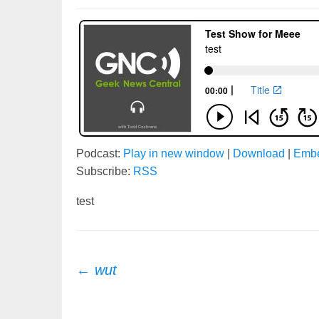
Podcast:
Play in new window
|
Download
|
Emb
Subscribe:
RSS
test
Post
←
wut