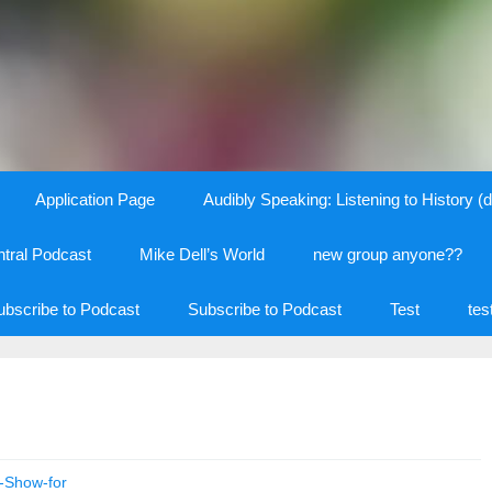
Application Page
Audibly Speaking: Listening to History (d
tral Podcast
Mike Dell’s World
new group anyone??
ubscribe to Podcast
Subscribe to Podcast
Test
tes
t-Show-for