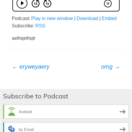
Podcast:
Play in new window
|
Download
|
Embed
Subscribe:
RSS
aethqethqtr
Post
←
eryweyaery
omg
→
navigation
Subscribe to Podcast
Android
by Email