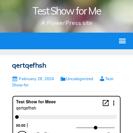
Test Show for Me
A PowerPress site
qertqefhsh
February 28, 2024
Uncategorized
Test-
Show-for