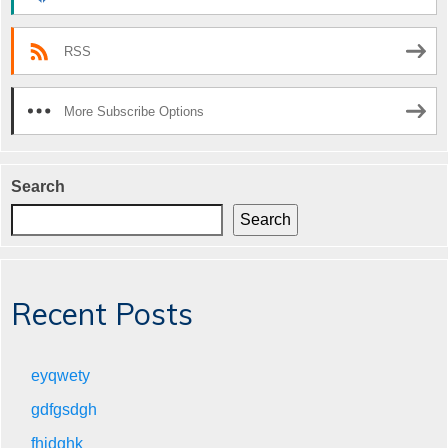
RSS
More Subscribe Options
Search
Search
Recent Posts
eyqwety
gdfgsdgh
fhjdghk