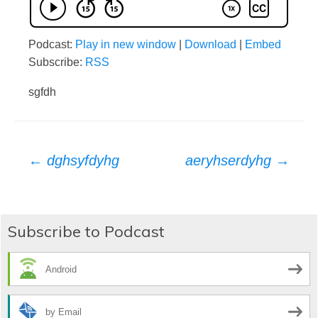
Podcast:
Play in new window
|
Download
|
Embed
Subscribe:
RSS
sgfdh
Post
←
dghsyfdyhg
aeryhserdyhg
→
navigation
Subscribe to Podcast
Android
by Email