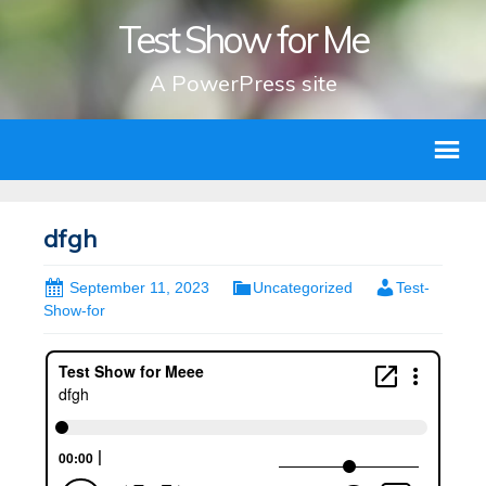
Test Show for Me
A PowerPress site
dfgh
September 11, 2023
Uncategorized
Test-
Show-for