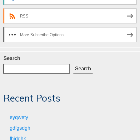
RSS
More Subscribe Options
Search
Search
Recent Posts
eyqwety
gdfgsdgh
fhjdghk