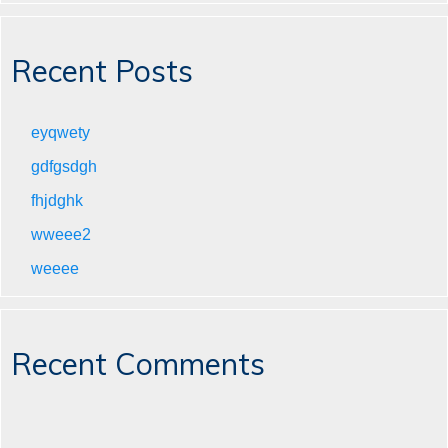
Recent Posts
eyqwety
gdfgsdgh
fhjdghk
wweee2
weeee
Recent Comments