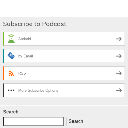
navigation
Subscribe to Podcast
Android
by Email
RSS
More Subscribe Options
Search
Search