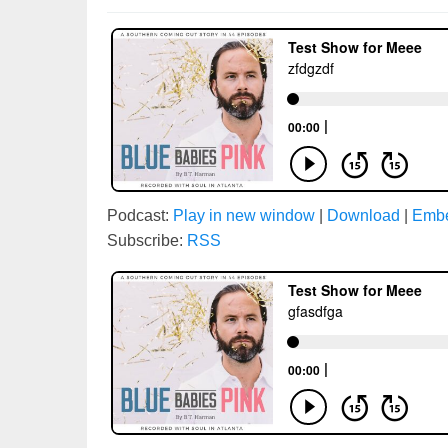
Podcast:
Play in new window
|
Download
|
Emb
Subscribe:
RSS