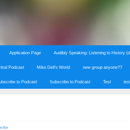
Application Page
Audibly Speaking: Listening to History (d
tral Podcast
Mike Dell’s World
new group anyone??
ubscribe to Podcast
Subscribe to Podcast
Test
tes
w-for