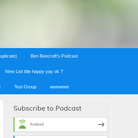
uplicate)
Ben Beecroft’s Podcast
New List title happy yay ok ?
t
Test Group
weeweee
Subscribe to Podcast
Android