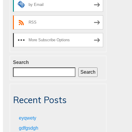
by Email
RSS
More Subscribe Options
Search
Search
Recent Posts
eyqwety
gdfgsdgh