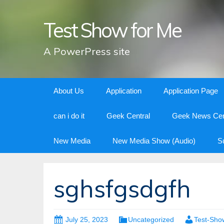
Test Show for Me
A PowerPress site
Skip
About Us
Application
Application Page
to
content
can i do it
Geek Central
Geek News Cen
New Media
New Media Show (Audio)
S
sghsfgsdgfh
July 25, 2023
Uncategorized
Test-Sho