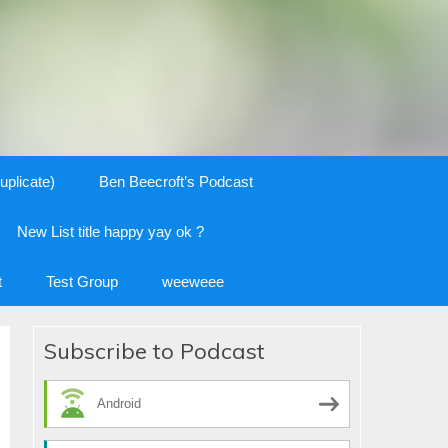
uplicate)
Ben Beecroft’s Podcast
New List title happy yay ok ?
t
Test Group
weeweee
Subscribe to Podcast
Android