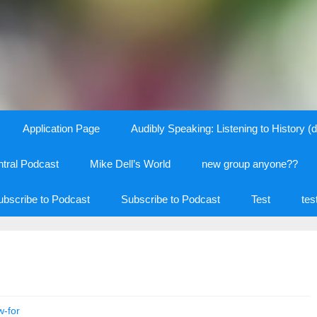
Application Page
Audibly Speaking: Listening to History (d
tral Podcast
Mike Dell’s World
new group anyone??
ubscribe to Podcast
Subscribe to Podcast
Test
tes
w-for