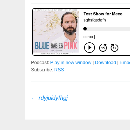
Podcast:
Play in new window
|
Download
|
Emb
Subscribe:
RSS
Post
←
rdyjuidyfhgj
navigation