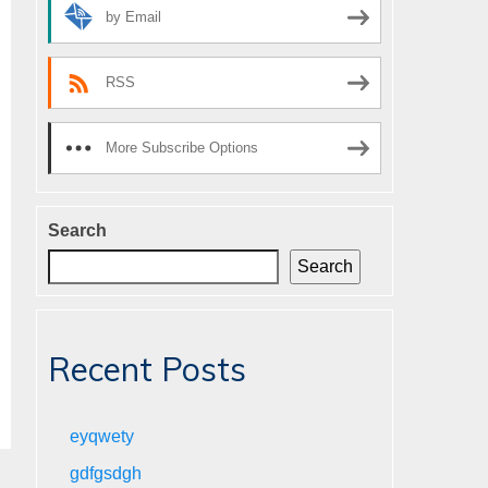
by Email
RSS
More Subscribe Options
Search
Search
Recent Posts
eyqwety
gdfgsdgh