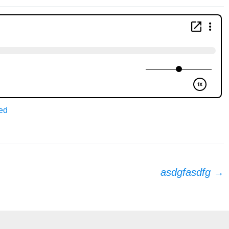
ed
asdgfasdfg
→