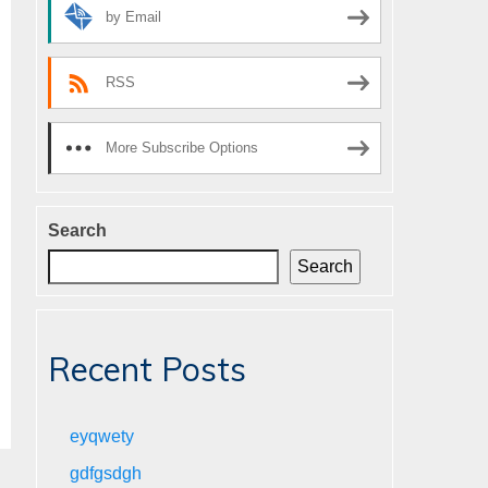
by Email
RSS
More Subscribe Options
Search
Search
Recent Posts
eyqwety
gdfgsdgh