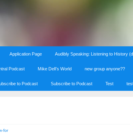
Application Page
Audibly Speaking: Listening to History (d
tral Podcast
Mike Dell’s World
new group anyone??
ubscribe to Podcast
Subscribe to Podcast
Test
tes
w-for