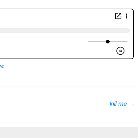
ed
kill me
→