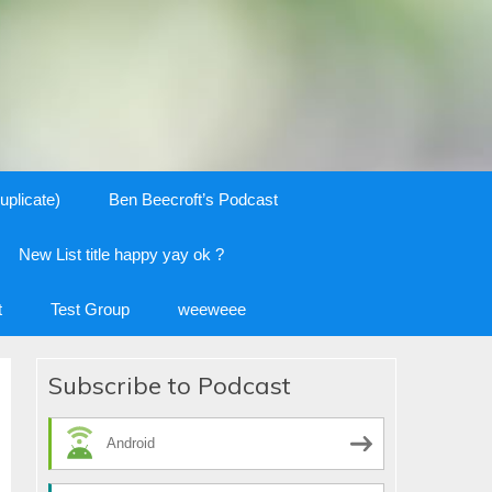
uplicate)
Ben Beecroft’s Podcast
New List title happy yay ok ?
t
Test Group
weeweee
Subscribe to Podcast
Android