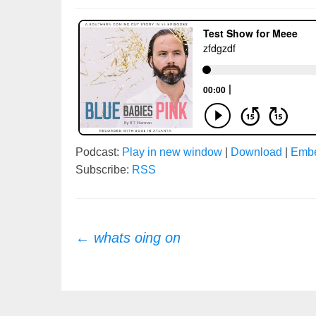
Podcast:
Play in new window
|
Download
|
Emb
Subscribe:
RSS
Post
←
whats oing on
navigation