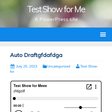
Test Show for Me
A PowerPress site
Auto Draftgfdafdga
July 25, 2023
Uncategorized
Test-Show-
for