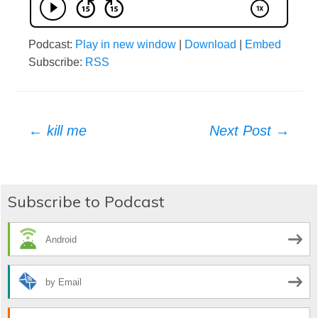
Podcast:
Play in new window
|
Download
|
Embed
Subscribe:
RSS
Post
←
kill me
Next Post
→
navigation
Subscribe to Podcast
Android
by Email