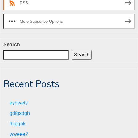
RSS
More Subscribe Options
Search
Search
Recent Posts
eyqwety
gdfgsdgh
fhjdghk
wweee2