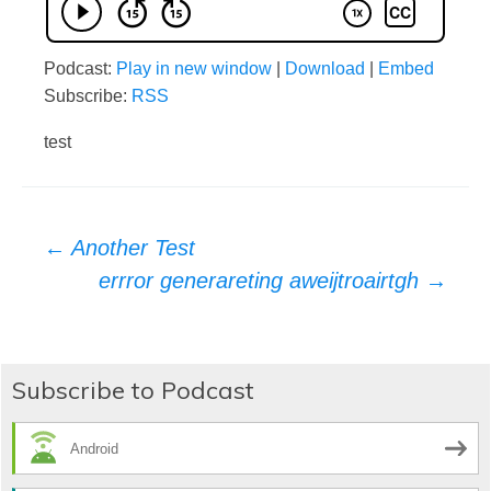
Podcast:
Play in new window
|
Download
|
Embed
Subscribe:
RSS
test
Post
←
Another Test
errror generareting aweijtroairtgh
→
navigation
Subscribe to Podcast
Android