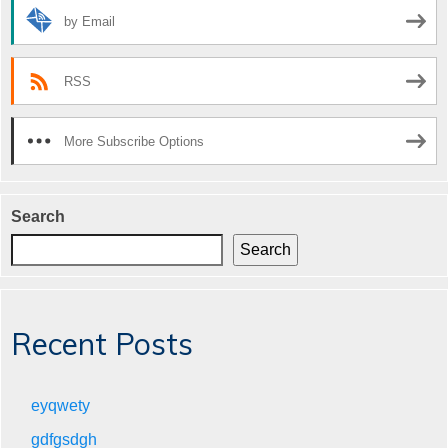
by Email
RSS
More Subscribe Options
Search
Search
Recent Posts
eyqwety
gdfgsdgh