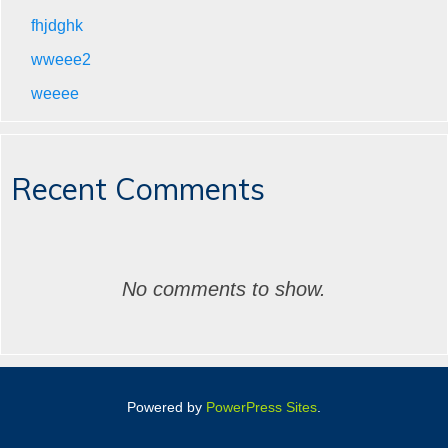
fhjdghk
wweee2
weeee
Recent Comments
No comments to show.
Powered by
PowerPress Sites
.