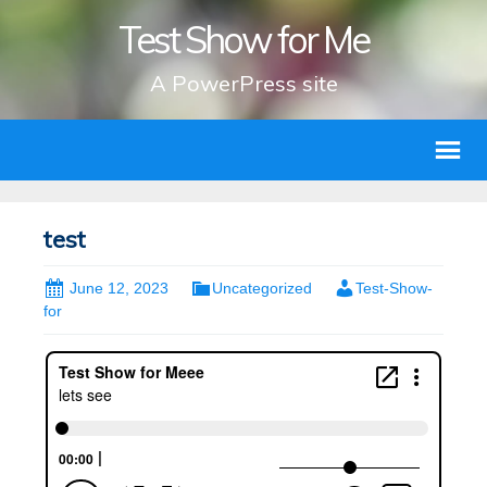
Test Show for Me
A PowerPress site
test
June 12, 2023
Uncategorized
Test-Show-
for