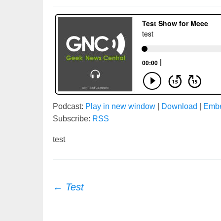
Podcast:
Play in new window
|
Download
|
Emb
Subscribe:
RSS
test
Post
←
Test