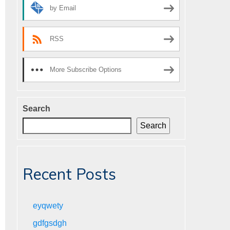
by Email
RSS
More Subscribe Options
Search
Search
Recent Posts
eyqwety
gdfgsdgh