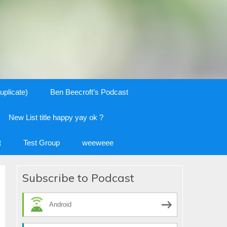
uplicate)
Ben Beecroft’s Podcast
New List title happy yay ok ?
t
Test Group
weeweee
Subscribe to Podcast
Android