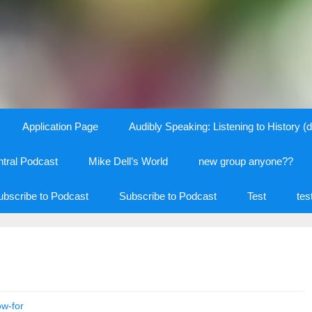
Application Page
Audibly Speaking: Listening to History (d
tral Podcast
Mike Dell’s World
new group anyone??
ubscribe to Podcast
Subscribe to Podcast
Test
tes
ow-for