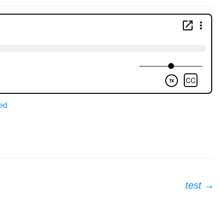
ed
test
→