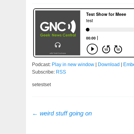
Podcast:
Play in new window
|
Download
|
Emb
Subscribe:
RSS
setestset
Post
←
weird stuff going on