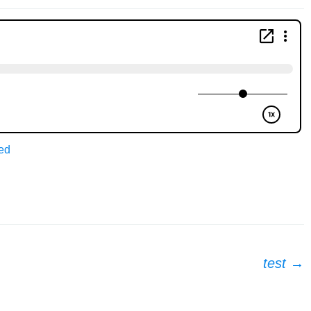
ed
test
→