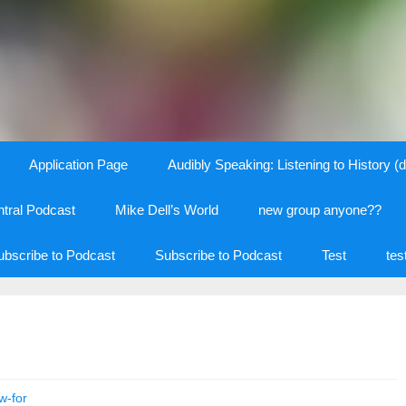
Application Page
Audibly Speaking: Listening to History (d
tral Podcast
Mike Dell’s World
new group anyone??
ubscribe to Podcast
Subscribe to Podcast
Test
tes
w-for