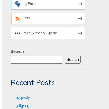
by Email
RSS
More Subscribe Options
Search
Search
Recent Posts
eyqwety
gdfgsdgh