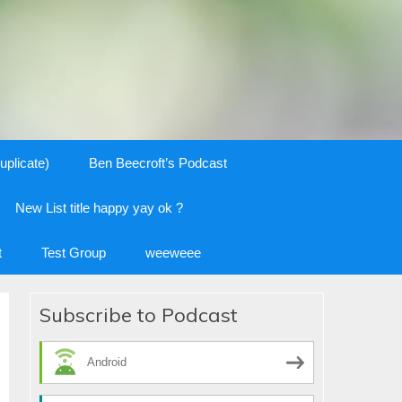
uplicate)
Ben Beecroft’s Podcast
New List title happy yay ok ?
t
Test Group
weeweee
Subscribe to Podcast
Android