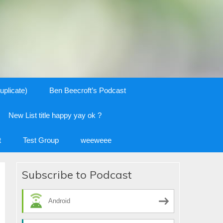
uplicate)
Ben Beecroft’s Podcast
New List title happy yay ok ?
t
Test Group
weeweee
Subscribe to Podcast
Android