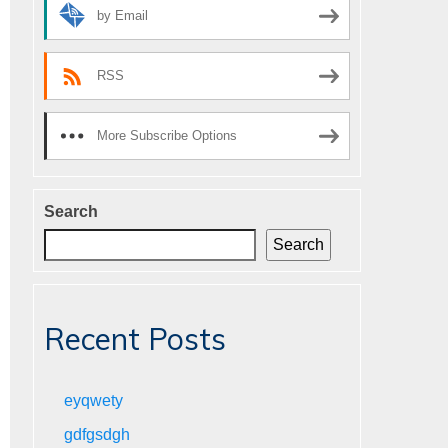
by Email
RSS
More Subscribe Options
Search
Search
Recent Posts
eyqwety
gdfgsdgh