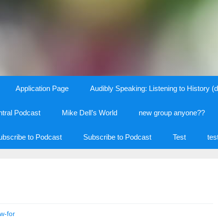
Application Page
Audibly Speaking: Listening to History (d
tral Podcast
Mike Dell’s World
new group anyone??
ubscribe to Podcast
Subscribe to Podcast
Test
tes
w-for