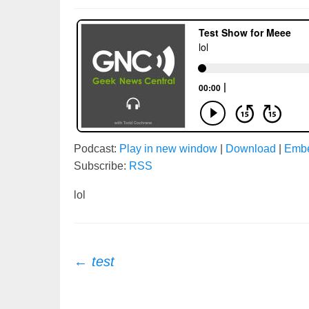
Podcast:
Play in new window
|
Download
|
Emb
Subscribe:
RSS
lol
Post
←
test