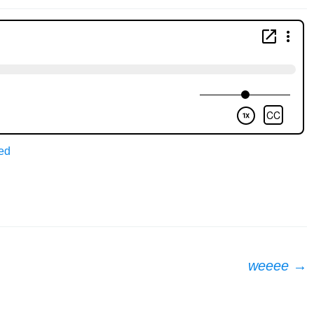
ed
weeee
→