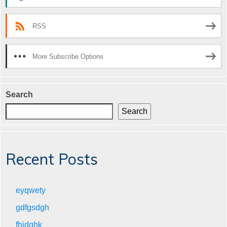
RSS
More Subscribe Options
Search
Search
Recent Posts
eyqwety
gdfgsdgh
fhjdghk