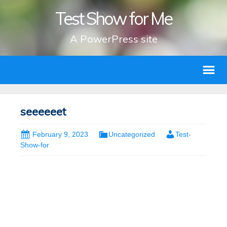
Test Show for Me
A PowerPress site
seeeeeet
February 9, 2023
Uncategorized
Test-
Show-for