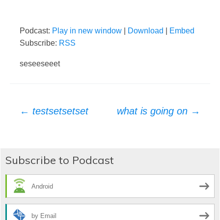
Podcast:
Play in new window
|
Download
|
Embed
Subscribe:
RSS
seseeseeet
Post
←
testsetsetset
what is going on
→
navigation
Subscribe to Podcast
Android
by Email