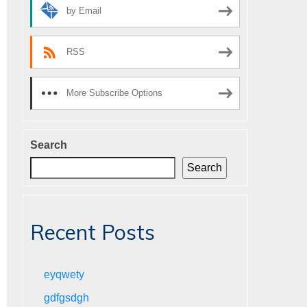
by Email
RSS
More Subscribe Options
Search
Search
Recent Posts
eyqwety
gdfgsdgh