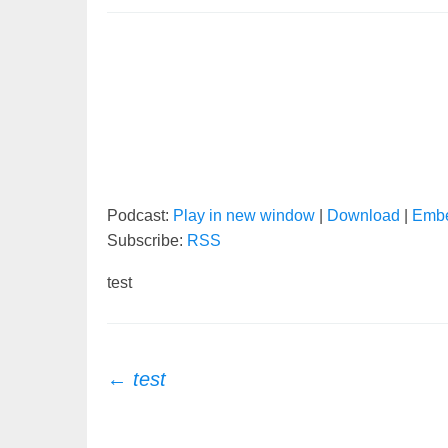
Podcast:
Play in new window
|
Download
|
Emb
Subscribe:
RSS
test
Post
←
test