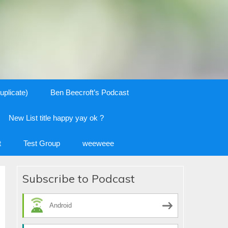
uplicate)
Ben Beecroft’s Podcast
New List title happy yay ok ?
t
Test Group
weeweee
Subscribe to Podcast
Android