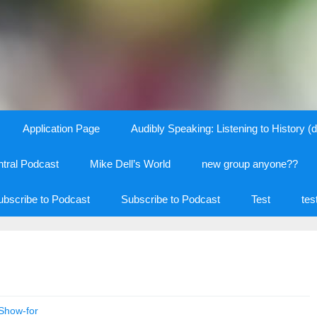
Application Page
Audibly Speaking: Listening to History (d
tral Podcast
Mike Dell’s World
new group anyone??
ubscribe to Podcast
Subscribe to Podcast
Test
tes
Show-for