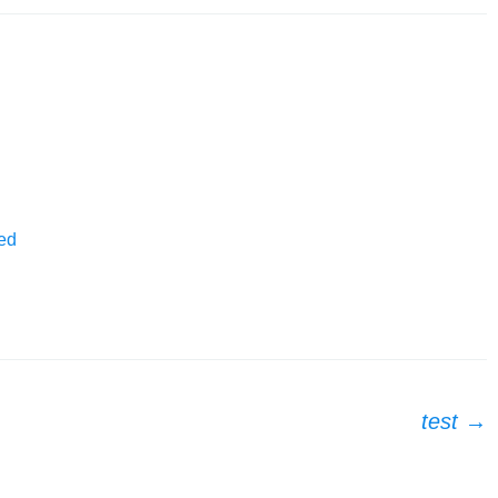
ed
test
→