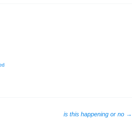
ed
is this happening or no
→