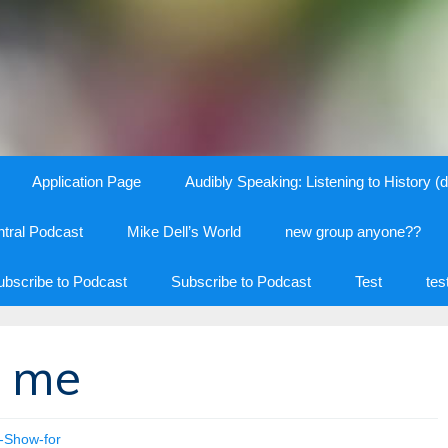
Application Page
Audibly Speaking: Listening to History (d
tral Podcast
Mike Dell’s World
new group anyone??
ubscribe to Podcast
Subscribe to Podcast
Test
tes
s me
t-Show-for