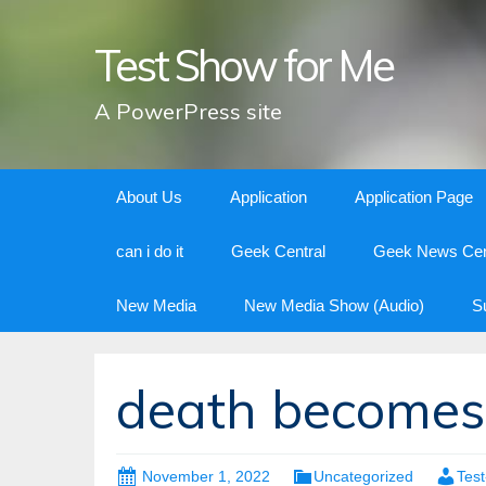
Test Show for Me
A PowerPress site
Skip
About Us
Application
Application Page
to
content
can i do it
Geek Central
Geek News Cen
New Media
New Media Show (Audio)
S
death become
November 1, 2022
Uncategorized
Tes