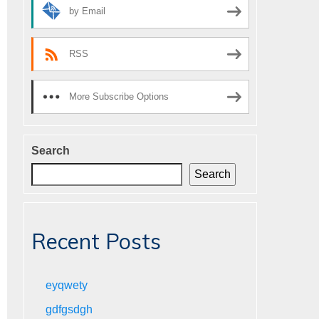
by Email
RSS
More Subscribe Options
Search
Search
Recent Posts
eyqwety
gdfgsdgh