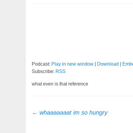
Podcast:
Play in new window
|
Download
|
Emb
Subscribe:
RSS
what even is that reference
Post
←
whaaaaaaat im so hungry