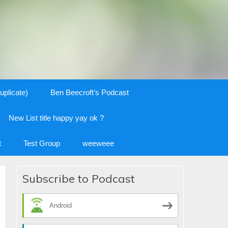
uplicate)
Ben Beecroft’s Podcast
New List title happy yay ok ?
t
Test Group
weeweee
Subscribe to Podcast
Android