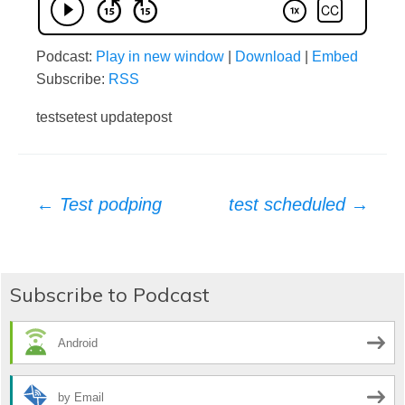
Podcast:
Play in new window
|
Download
|
Embed
Subscribe:
RSS
testsetest updatepost
Post
←
Test podping
test scheduled
→
navigation
Subscribe to Podcast
Android
by Email