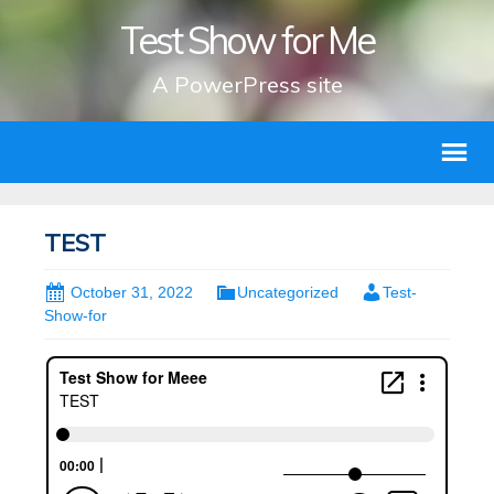
Test Show for Me
A PowerPress site
TEST
October 31, 2022
Uncategorized
Test-
Show-for