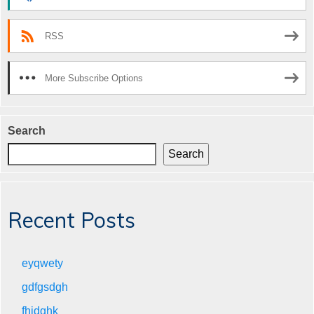
RSS
More Subscribe Options
Search
Search
Recent Posts
eyqwety
gdfgsdgh
fhjdghk