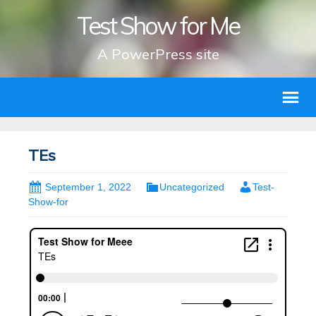
Test Show for Me
A PowerPress site
TEs
September 1, 2022
Uncategorized
Test-
Show-for