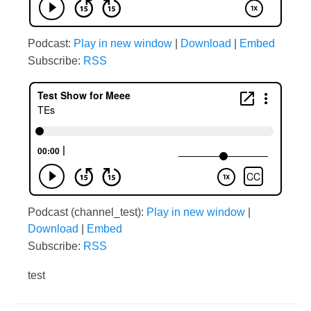
Podcast:
Play in new window
|
Download
|
Embed
Subscribe:
RSS
Podcast (channel_test):
Play in new window
|
Download
|
Embed
Subscribe:
RSS
test