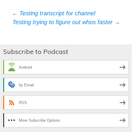
Post
←
Testing transcript for channel
Testing trying to figure out whos faster
→
navigation
Subscribe to Podcast
Android
by Email
RSS
More Subscribe Options