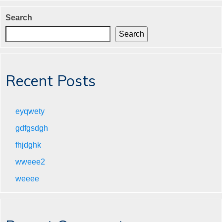
Search
Search
Recent Posts
eyqwety
gdfgsdgh
fhjdghk
wweee2
weeee