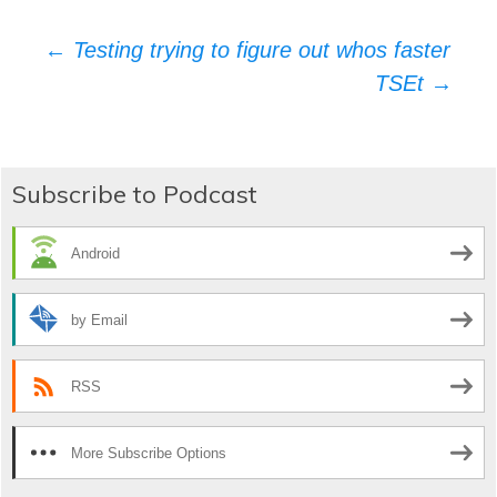
Post
←
Testing trying to figure out whos faster
TSEt
→
navigation
Subscribe to Podcast
Android
by Email
RSS
More Subscribe Options