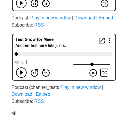
Podcast:
Play in new window
|
Download
|
Embed
Subscribe:
RSS
Podcast (channel_test):
Play in new window
|
Download
|
Embed
Subscribe:
RSS
ok