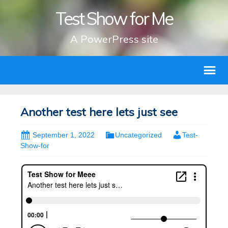
Test Show for Me
A PowerPress site
Another test here lets just see
September 1, 2022
Uncategorized
Test-
Show-for