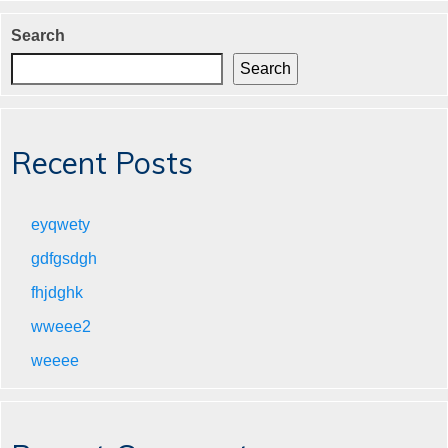
Search
Search
Recent Posts
eyqwety
gdfgsdgh
fhjdghk
wweee2
weeee