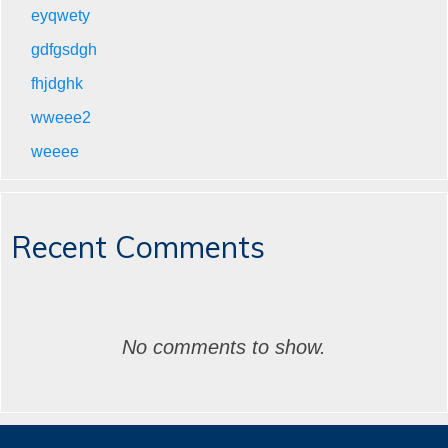
eyqwety
gdfgsdgh
fhjdghk
wweee2
weeee
Recent Comments
No comments to show.