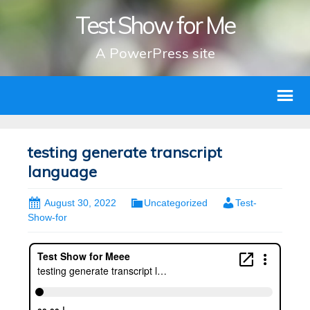
Test Show for Me
A PowerPress site
testing generate transcript
language
August 30, 2022
Uncategorized
Test-
Show-for