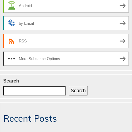
Android
by Email
RSS
More Subscribe Options
Search
Search
Recent Posts