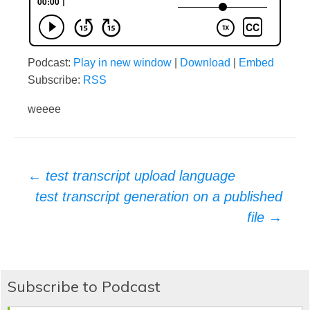
Podcast:
Play in new window
|
Download
|
Embed
Subscribe:
RSS
weeee
Post
←
test transcript upload language
test transcript generation on a published
navigation
file
→
Subscribe to Podcast