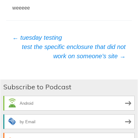
weeeee
Post
←
tuesday testing
test the specific enclosure that did not
navigation
work on someone’s site
→
Subscribe to Podcast
Android
by Email