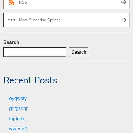
RSS
More Subscribe Options
Search
Search
Recent Posts
eyqwety
gdfgsdgh
fhjdghk
wweee2