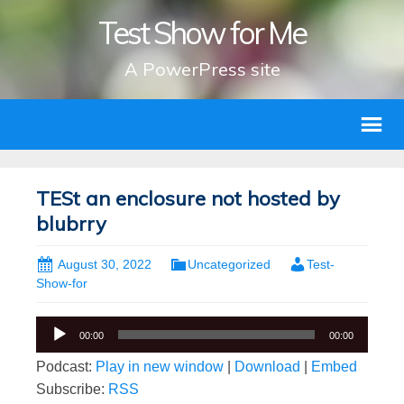
Test Show for Me
A PowerPress site
TESt an enclosure not hosted by
blubrry
August 30, 2022
Uncategorized
Test-
Show-for
Audio
00:00
00:00
Player
Podcast:
Play in new window
|
Download
|
Embed
Subscribe:
RSS