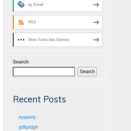
by Email
RSS
More Subscribe Options
Search
Search
Recent Posts
eyqwety
gdfgsdgh