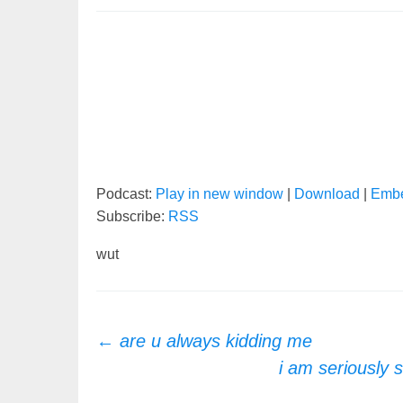
Podcast:
Play in new window
|
Download
|
Emb
Subscribe:
RSS
wut
Post
←
are u always kidding me
i am seriously s