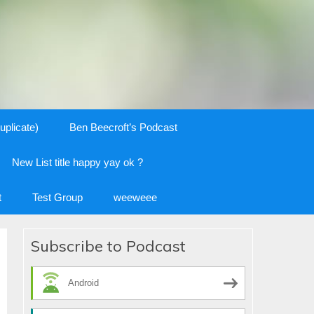
uplicate)
Ben Beecroft’s Podcast
New List title happy yay ok ?
t
Test Group
weeweee
Subscribe to Podcast
Android