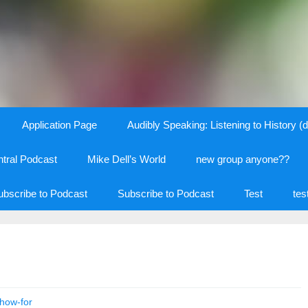
Application Page
Audibly Speaking: Listening to History (d
tral Podcast
Mike Dell’s World
new group anyone??
ubscribe to Podcast
Subscribe to Podcast
Test
tes
how-for