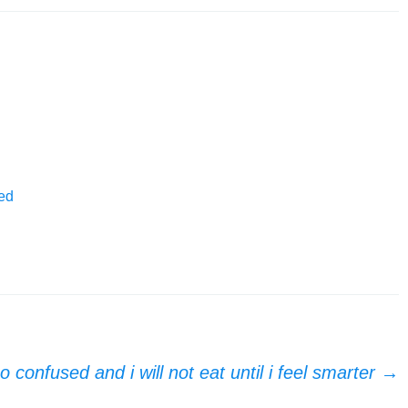
ed
o confused and i will not eat until i feel smarter
→