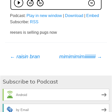
Podcast:
Play in new window
|
Download
|
Embed
Subscribe:
RSS
reeses is selling pugs now
Post
←
raisin bran
mimimimimiiiiiiiiiii
→
navigation
Subscribe to Podcast
Android
by Email