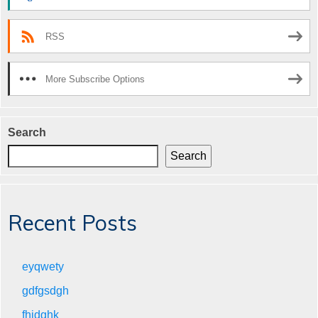
RSS
More Subscribe Options
Search
Search
Recent Posts
eyqwety
gdfgsdgh
fhjdghk