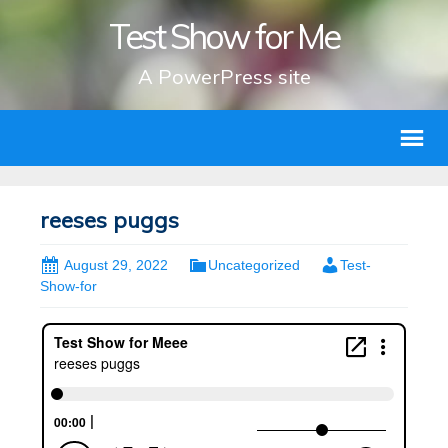
Test Show for Me
A PowerPress site
reeses puggs
August 29, 2022
Uncategorized
Test-
Show-for