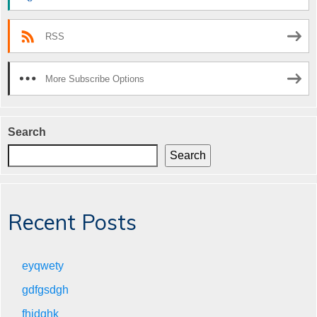
RSS
More Subscribe Options
Search
Search
Recent Posts
eyqwety
gdfgsdgh
fhjdghk