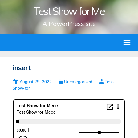
Test Show for Me
A PowerPress site
insert
August 29, 2022
Uncategorized
Test-
Show-for