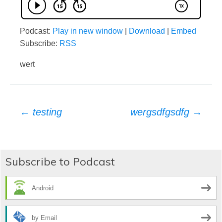
Podcast:
Play in new window
|
Download
|
Embed
Subscribe:
RSS
wert
Post
←
testing
wergsdfgsdfg
→
navigation
Subscribe to Podcast
Android
by Email