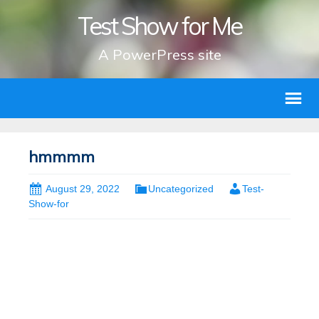
Test Show for Me
A PowerPress site
hmmmm
August 29, 2022
Uncategorized
Test-
Show-for