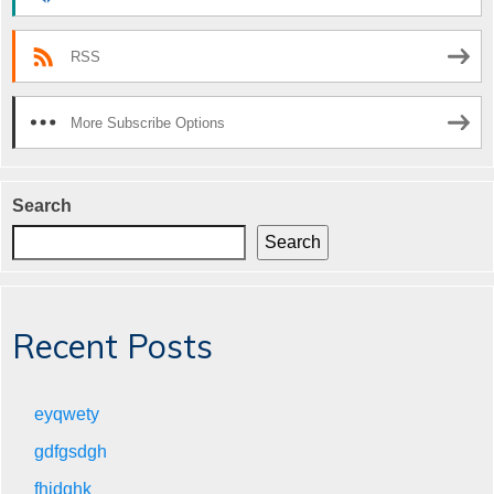
RSS
More Subscribe Options
Search
Search
Recent Posts
eyqwety
gdfgsdgh
fhjdghk