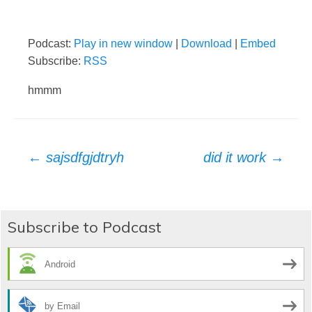
Podcast:
Play in new window
|
Download
|
Embed
Subscribe:
RSS
hmmm
Post
←
sajsdfgjdtryh
did it work
→
navigation
Subscribe to Podcast
Android
by Email