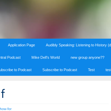
Application Page
Audibly Speaking: Listening to History (d
tral Podcast
Mike Dell’s World
new group anyone??
ubscribe to Podcast
Subscribe to Podcast
Test
tes
f
how-for