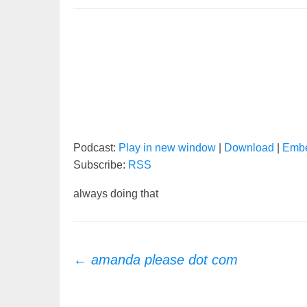
Podcast:
Play in new window
|
Download
|
Emb
Subscribe:
RSS
always doing that
Post
←
amanda please dot com