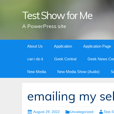
Test Show for Me
A PowerPress site
Skip
About Us
Application
Application Page
to
content
can i do it
Geek Central
Geek News Cen
New Media
New Media Show (Audio)
S
emailing my sel
August 29, 2022
Uncategorized
Test-S