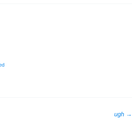
ed
ugh
→