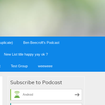
uplicate)
Ben Beecroft’s Podcast
New List title happy yay ok ?
t
Test Group
weeweee
Subscribe to Podcast
Android