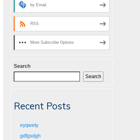
by Email
RSS
More Subscribe Options
Search
Search
Recent Posts
eyqwety
gdfgsdgh