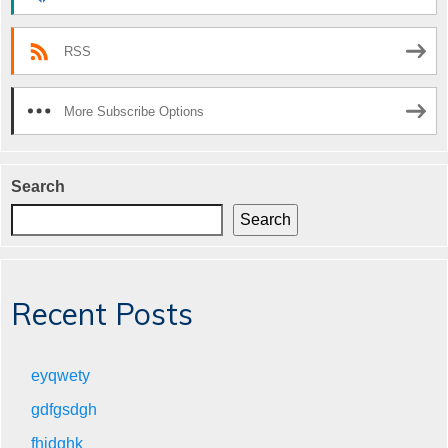
RSS
More Subscribe Options
Search
Search
Recent Posts
eyqwety
gdfgsdgh
fhjdghk