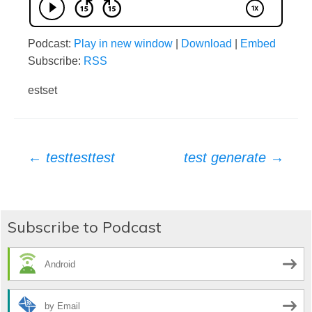
Podcast:
Play in new window
|
Download
|
Embed
Subscribe:
RSS
estset
Post
←
testtesttest
test generate
→
navigation
Subscribe to Podcast
Android
by Email