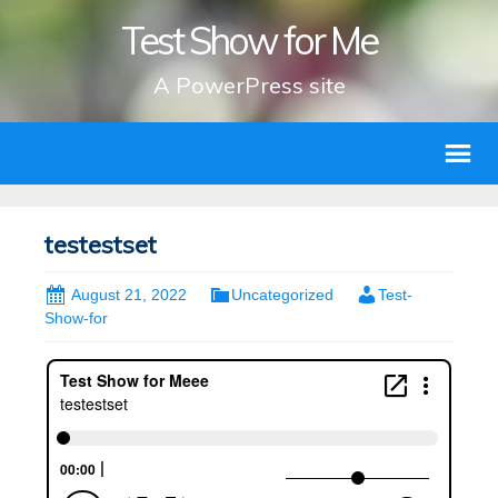
Test Show for Me
A PowerPress site
testestset
August 21, 2022
Uncategorized
Test-
Show-for