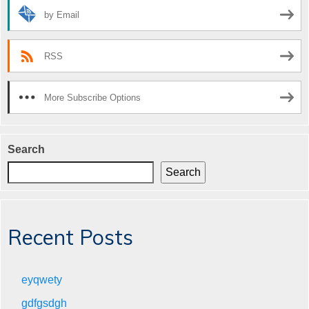
by Email
RSS
More Subscribe Options
Search
Search
Recent Posts
eyqwety
gdfgsdgh