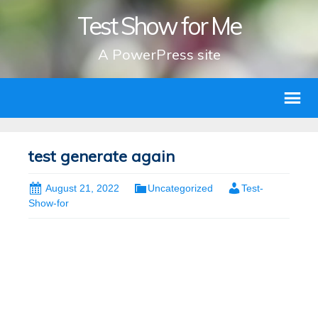
Test Show for Me
A PowerPress site
test generate again
August 21, 2022
Uncategorized
Test-
Show-for