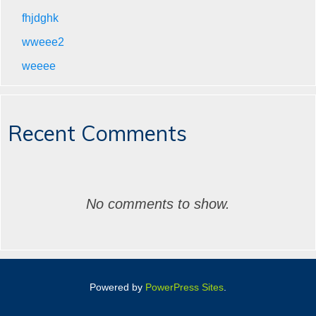
fhjdghk
wweee2
weeee
Recent Comments
No comments to show.
Powered by
PowerPress Sites
.