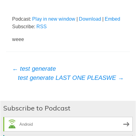
Podcast:
Play in new window
|
Download
|
Embed
Subscribe:
RSS
weee
Post
←
test generate
test generate LAST ONE PLEASWE
→
navigation
Subscribe to Podcast
Android