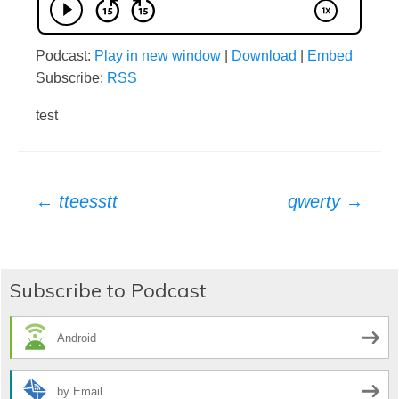
Podcast:
Play in new window
|
Download
|
Embed
Subscribe:
RSS
test
Post
←
tteesstt
qwerty
→
navigation
Subscribe to Podcast
Android
by Email