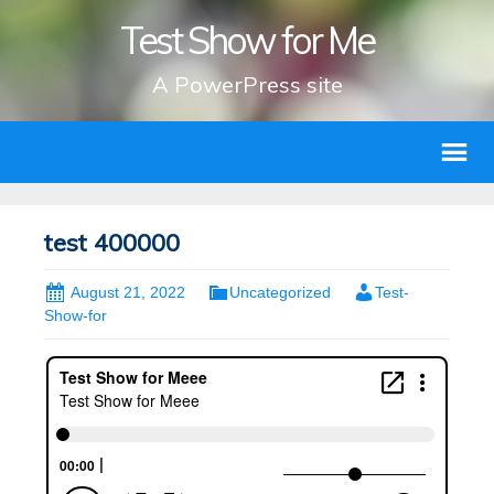
Test Show for Me
A PowerPress site
test 400000
August 21, 2022
Uncategorized
Test-
Show-for