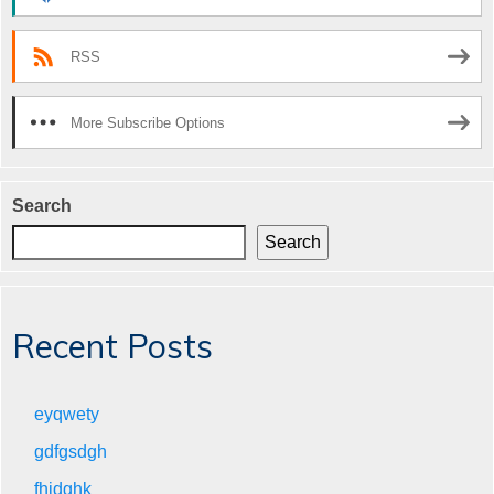
RSS
More Subscribe Options
Search
Search
Recent Posts
eyqwety
gdfgsdgh
fhjdghk