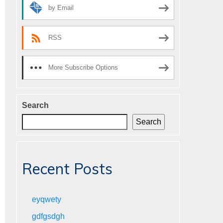
by Email
RSS
More Subscribe Options
Search
Search
Recent Posts
eyqwety
gdfgsdgh