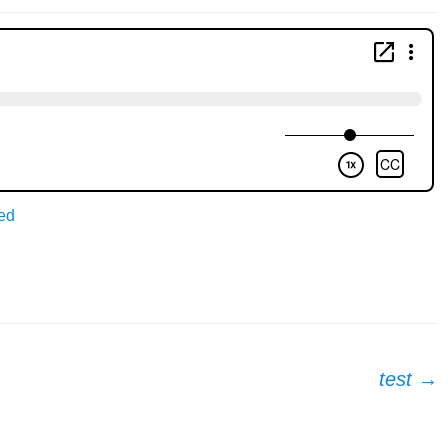
ed
test
→