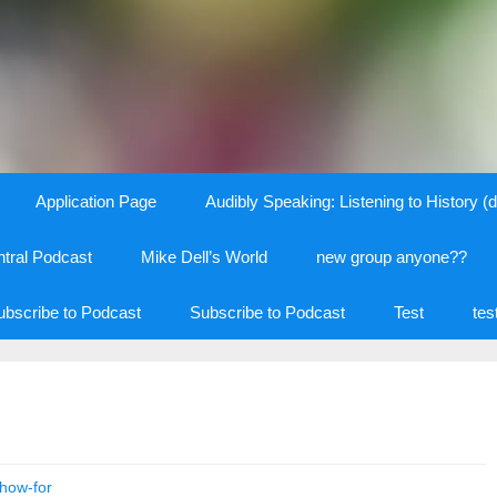
Application Page
Audibly Speaking: Listening to History (d
tral Podcast
Mike Dell’s World
new group anyone??
ubscribe to Podcast
Subscribe to Podcast
Test
tes
how-for