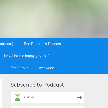
uplicate)
Ben Beecroft’s Podcast
New List title happy yay ok ?
t
Test Group
weeweee
Subscribe to Podcast
Android