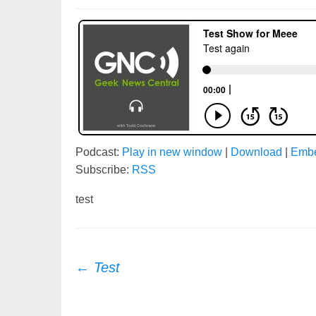
Podcast:
Play in new window
|
Download
|
Emb
Subscribe:
RSS
test
Post
←
Test