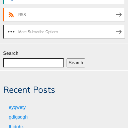
RSS
More Subscribe Options
Search
Search
Recent Posts
eyqwety
gdfgsdgh
fhjdghk