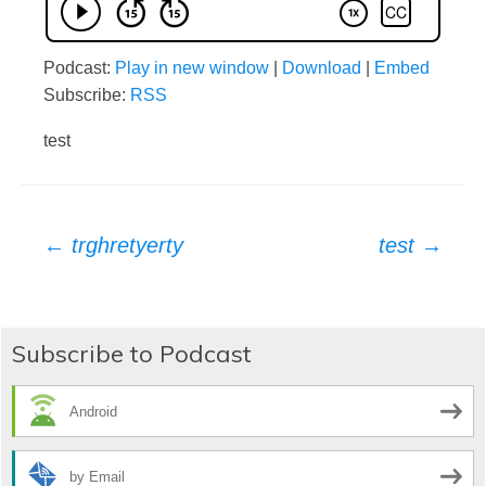
Podcast:
Play in new window
|
Download
|
Embed
Subscribe:
RSS
test
Post
←
trghretyerty
test
→
navigation
Subscribe to Podcast
Android
by Email