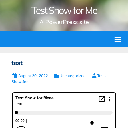
Test Show for Me
A PowerPress site
test
August 20, 2022
Uncategorized
Test-
Show-for