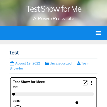
Test Show for Me
A PowerPress site
test
August 19, 2022
Uncategorized
Test-
Show-for