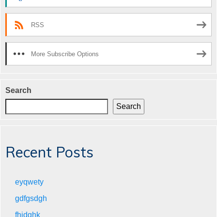
RSS
More Subscribe Options
Search
Search
Recent Posts
eyqwety
gdfgsdgh
fhjdghk