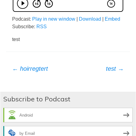
Podcast:
Play in new window
|
Download
|
Embed
Subscribe:
RSS
test
Post
←
hoirregtert
test
→
navigation
Subscribe to Podcast
Android
by Email