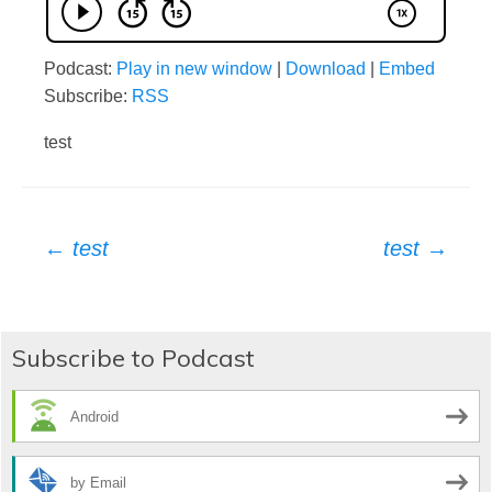
Podcast:
Play in new window
|
Download
|
Embed
Subscribe:
RSS
test
Post
←
test
test
→
navigation
Subscribe to Podcast
Android
by Email