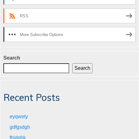
RSS
More Subscribe Options
Search
Search
Recent Posts
eyqwety
gdfgsdgh
fhjdghk