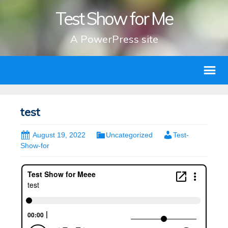
Test Show for Me
A PowerPress site
test
August 19, 2022
Uncategorized
Test-
Show-for