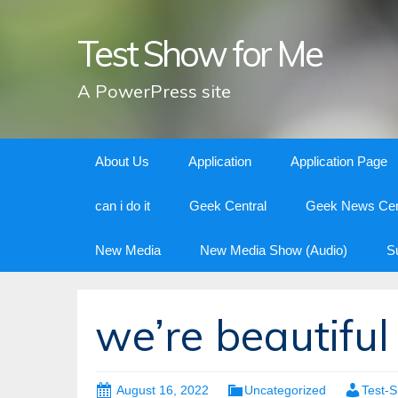
Test Show for Me
A PowerPress site
Skip
About Us
Application
Application Page
to
content
can i do it
Geek Central
Geek News Cen
New Media
New Media Show (Audio)
S
we’re beautiful
August 16, 2022
Uncategorized
Test-S