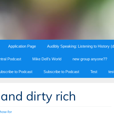
Application Page
Audibly Speaking: Listening to History (d
tral Podcast
Mike Dell’s World
new group anyone??
ubscribe to Podcast
Subscribe to Podcast
Test
tes
 and dirty rich
how-for