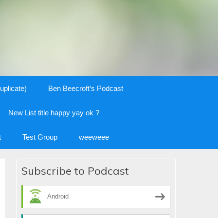
uplicate)
Ben Beecroft’s Podcast
New List title happy yay ok ?
t
Test Group
weeweee
Subscribe to Podcast
Android