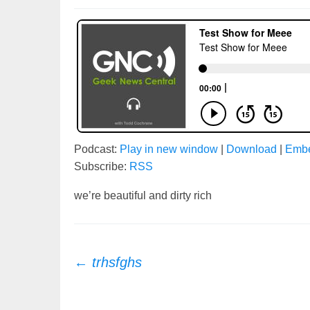
Podcast:
Play in new window
|
Download
|
Emb
Subscribe:
RSS
we’re beautiful and dirty rich
Post
←
trhsfghs