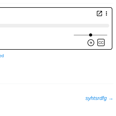
ed
syhtsrdfg
→