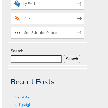
by Email
RSS
More Subscribe Options
Search
Search
Recent Posts
eyqwety
gdfgsdgh